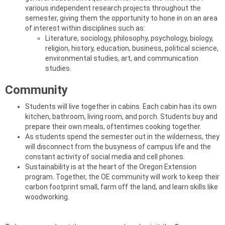
various independent research projects throughout the
semester, giving them the opportunity to hone in on an area
of interest within disciplines such as:
Literature, sociology, philosophy, psychology, biology,
religion, history, education, business, political science,
environmental studies, art, and communication
studies.
Community
Students will live together in cabins. Each cabin has its own
kitchen, bathroom, living room, and porch. Students buy and
prepare their own meals, oftentimes cooking together.
As students spend the semester out in the wilderness, they
will disconnect from the busyness of campus life and the
constant activity of social media and cell phones.
Sustainability is at the heart of the Oregon Extension
program. Together, the OE community will work to keep their
carbon footprint small, farm off the land, and learn skills like
woodworking.