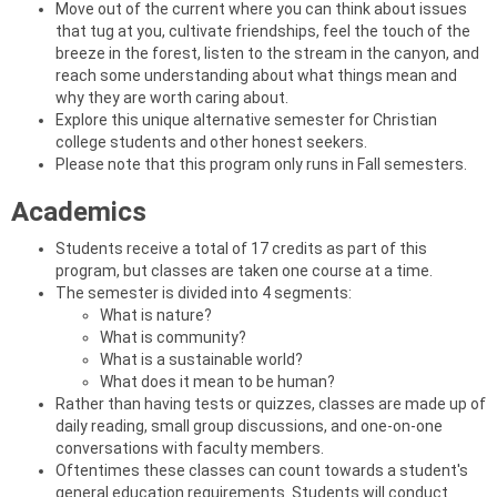
Move out of the current where you can think about issues
that tug at you, cultivate friendships, feel the touch of the
breeze in the forest, listen to the stream in the canyon, and
reach some understanding about what things mean and
why they are worth caring about.
Explore this unique alternative semester for Christian
college students and other honest seekers.
Please note that this program only runs in Fall semesters.
Academics
Students receive a total of 17 credits as part of this
program, but classes are taken one course at a time.
The semester is divided into 4 segments:
What is nature?
What is community?
What is a sustainable world?
What does it mean to be human?
Rather than having tests or quizzes, classes are made up of
daily reading, small group discussions, and one-on-one
conversations with faculty members.
Oftentimes these classes can count towards a student's
general education requirements. Students will conduct