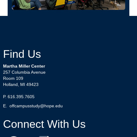
Find Us
Martha Miller Center
257 Columbia Avenue
Room 109
Holland, MI 49423
P. 616.395.7605
E.
offcampusstudy@hope.edu
Connect With Us