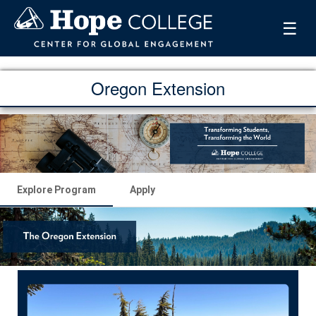
☰
Oregon Extension
Explore Program
Apply