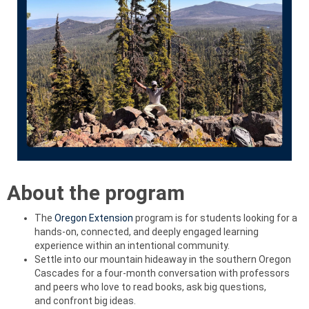
About the program
The
Oregon Extension
program is for students looking for a
hands-on, connected, and deeply engaged learning
experience within an intentional community.
Settle into our mountain hideaway in the southern Oregon
Cascades for a four-month conversation with professors
and peers who love to read books, ask big questions,
and confront big ideas.