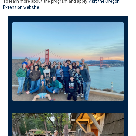
To learn more about the program and apply,
visit the Oregon
Extension website
.